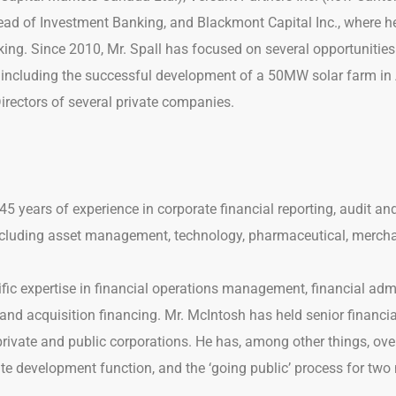
ead of Investment Banking, and Blackmont Capital Inc., where h
ing. Since 2010, Mr. Spall has focused on several opportunities 
, including the successful development of a 50MW solar farm in A
Directors of several private companies.
45 years of experience in corporate financial reporting, audit 
including asset management, technology, pharmaceutical, merch
fic expertise in financial operations management, financial admi
and acquisition financing. Mr. McIntosh has held senior financia
private and public corporations. He has, among other things, ove
ate development function, and the ‘going public’ process for tw