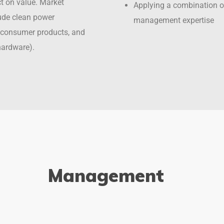
ct on value. Market
Applying a combination o
ude clean power
management expertise
e, consumer products, and
hardware).
Management