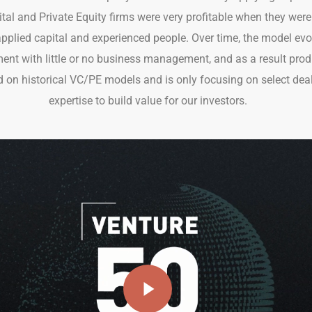
pital and Private Equity firms were very profitable when they we
plied capital and experienced people. Over time, the model ev
 with little or no business management, and as a result prod
 on historical VC/PE models and is only focusing on select deal
expertise to build value for our investors.