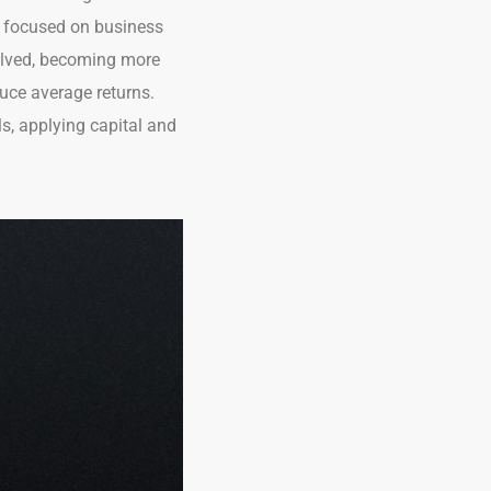
re focused on business
olved, becoming more
uce average returns.
s, applying capital and