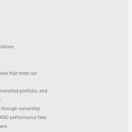
ations
eals that meet our
versified portfolio, and
m
 through ownership
 AND performance fees
ers