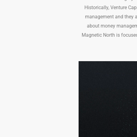
Historically, Venture Ca
management and they ap
about money management
Magnetic North is focused