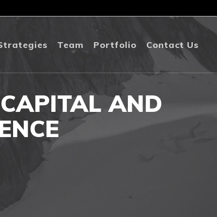
Strategies
Team
Portfolio
Contact Us
 CAPITAL AND
ENCE