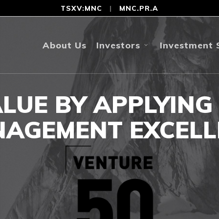
TSXV:MNC
|
MNC.PR.A
About Us
Investors
Investment 
ALUE BY APPLYING
AGEMENT EXCELL