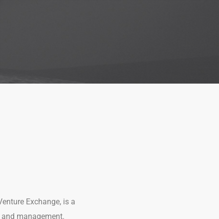
Venture Exchange, is a
al and management.