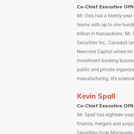
Co-Chief Executive Offi
Mr. Osis has a twenty-yea
teams with up to one hundr
billion in transactions. Mr
Securities Inc., Canada’s l
Newcrest Capital where he 
investment banking busine
public and private organiza
manufacturing, life science
Kevin Spall
Co-Chief Executive Offi
Mr. Spall has eighteen year
finance, mergers and acqui
Securities (now Macquarie 