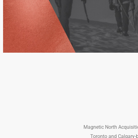
Magnetic North Acquisitio
Toronto and Calgary-