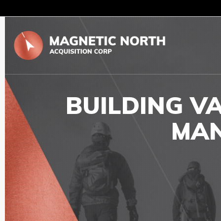
BUILDING V
MAN