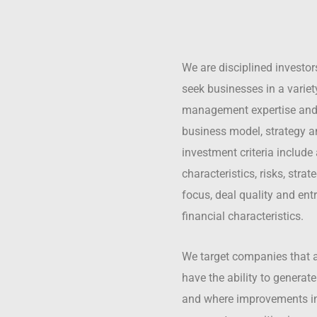
We are disciplined investor
seek businesses in a variety
management expertise and 
business model, strategy a
investment criteria include
characteristics, risks, stra
focus, deal quality and ent
financial characteristics.
We target companies that a
have the ability to generat
and where improvements in 