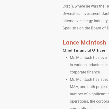
Corp.), where he was the H
Diversified Investment Bank
alternative energy industry
Spall sits on the Board of 
Lance McIntosh
Chief Financial Officer
Mr. McIntosh has over 
in various industries 
corporate finance.
Mr. McIntosh has speci
M&A, and both project 
number of significant 
operations, the corpor
corporations.