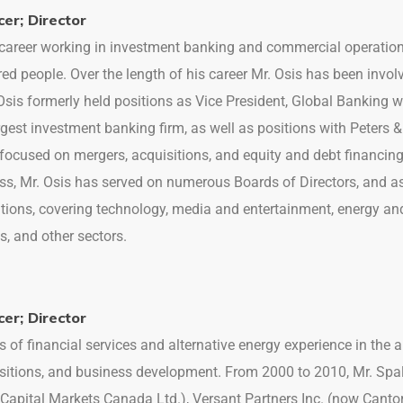
cer; Director
r career working in investment banking and commercial operati
ed people. Over the length of his career Mr. Osis has been invo
. Osis formerly held positions as Vice President, Global Banking
argest investment banking firm, as well as positions with Peter
focused on mergers, acquisitions, and equity and debt financing
ss, Mr. Osis has served on numerous Boards of Directors, and 
tions, covering technology, media and entertainment, energy and 
s, and other sectors.
cer; Director
s of financial services and alternative energy experience in the 
sitions, and business development. From 2000 to 2010, Mr. Spal
Capital Markets Canada Ltd.), Versant Partners Inc. (now Canto