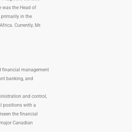
e was the Head of
primarily in the
frica. Currently, Mr.
and financial management
ant banking, and
nistration and control,
l positions with a
rseen the financial
o major Canadian