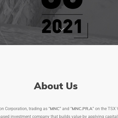
About Us
MNC
MNC.PR.A
n Corporation, trading as “
” and “
” on the TSX 
based investment company that builds value by applying capit