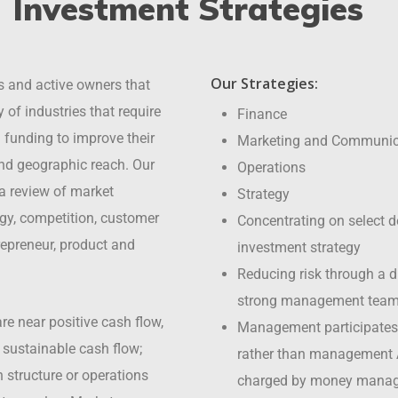
Investment Strategies
Our Strategies:
s and active owners that
 of industries that require
Finance
funding to improve their
Marketing and Communic
nd geographic reach. Our
Operations
 a review of market
Strategy
tegy, competition, customer
Concentrating on select d
repreneur, product and
investment strategy
Reducing risk through a di
strong management tea
re near positive cash flow,
Management participates
e sustainable cash flow;
rather than management
structure or operations
charged by money manag