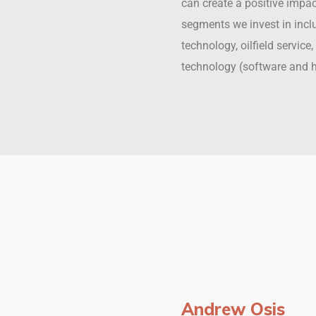
can create a positive impa
segments we invest in incl
technology, oilfield servic
technology (software and 
Andrew Osis