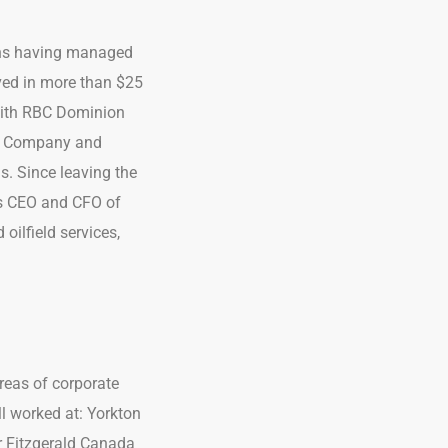
ons having managed
lved in more than $25
 with RBC Dominion
s & Company and
s. Since leaving the
as CEO and CFO of
oilfield services,
areas of corporate
l worked at: Yorkton
r Fitzgerald Canada