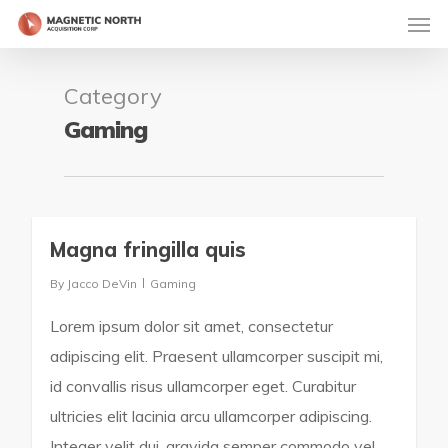
Category
Gaming
Magna fringilla quis
163
By
Jacco DeVin
Gaming
Lorem ipsum dolor sit amet, consectetur
adipiscing elit. Praesent ullamcorper suscipit mi,
id convallis risus ullamcorper eget. Curabitur
ultricies elit lacinia arcu ullamcorper adipiscing.
Integer velit dui, gravida semper commodo vel