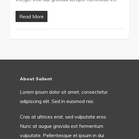
Read More
About Salient
Lorem ipsum dolor sit amet, consectetur
adipiscing elit. Sed in euismod nisi.
Cras at ultrices erat, sed vulputate eros.
Nunc at augue gravida est fermentum
vulputate. Pellentesque et ipsum in dui