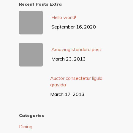
Recent Posts Extra
Hello world!
September 16, 2020
Amazing standard post
March 23, 2013
Auctor consectetur ligula
gravida
March 17, 2013
Categories
Dining