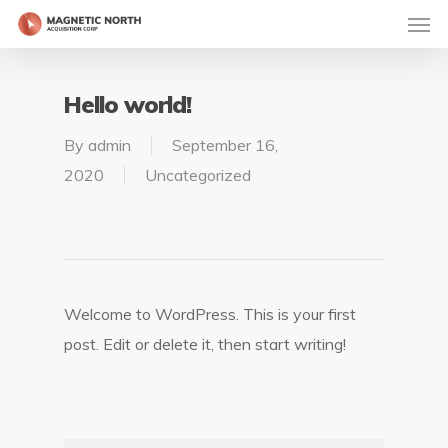
Hello world!
By
admin
September 16,
2020
Uncategorized
Welcome to WordPress. This is your first
post. Edit or delete it, then start writing!