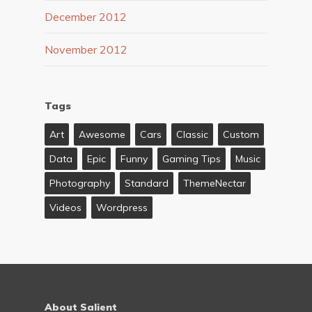
December 2012
November 2012
Tags
Art
Awesome
Cars
Classic
Custom
Data
Epic
Funny
Gaming Tips
Music
Photography
Standard
ThemeNectar
Videos
Wordpress
About Salient