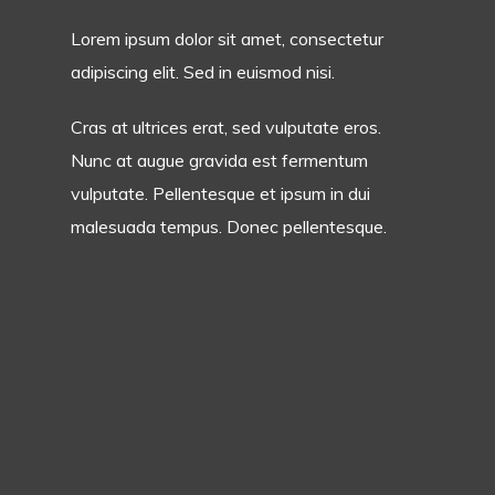
Lorem ipsum dolor sit amet, consectetur
adipiscing elit. Sed in euismod nisi.
Cras at ultrices erat, sed vulputate eros.
Nunc at augue gravida est fermentum
vulputate. Pellentesque et ipsum in dui
malesuada tempus. Donec pellentesque.