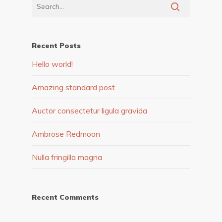
Recent Posts
Hello world!
Amazing standard post
Auctor consectetur ligula gravida
Ambrose Redmoon
Nulla fringilla magna
Recent Comments