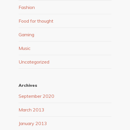
Fashion
Food for thought
Gaming
Music
Uncategorized
Archives
September 2020
March 2013
January 2013