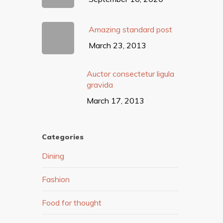
Amazing standard post
March 23, 2013
Auctor consectetur ligula
gravida
March 17, 2013
Categories
Dining
Fashion
Food for thought