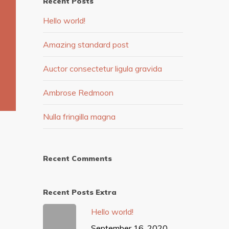
Recent Posts
Hello world!
Amazing standard post
Auctor consectetur ligula gravida
Ambrose Redmoon
Nulla fringilla magna
Recent Comments
Recent Posts Extra
Hello world!
September 16, 2020