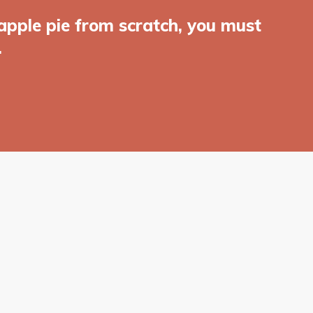
apple pie from scratch, you must
.