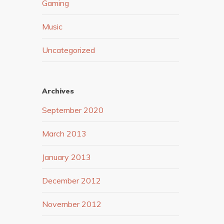
Gaming
Music
Uncategorized
Archives
September 2020
March 2013
January 2013
December 2012
November 2012