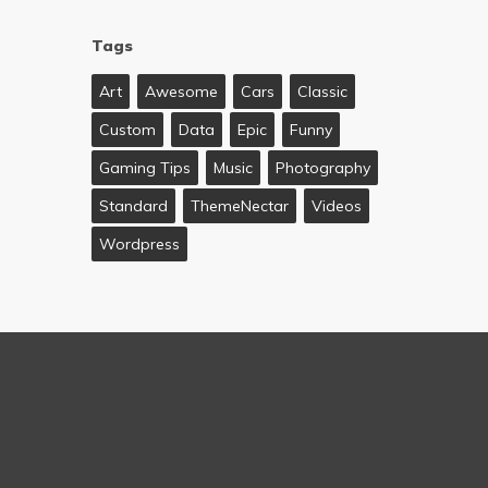
Tags
Art
Awesome
Cars
Classic
Custom
Data
Epic
Funny
Gaming Tips
Music
Photography
Standard
ThemeNectar
Videos
Wordpress