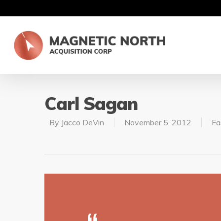
Carl Sagan
By
Jacco DeVin
November 5, 2012
Fa