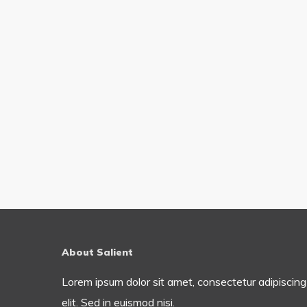
About Salient
Lorem ipsum dolor sit amet, consectetur adipiscing
elit. Sed in euismod nisi.