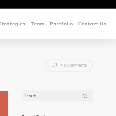
Strategies
Team
Portfolio
Contact Us
No Comments