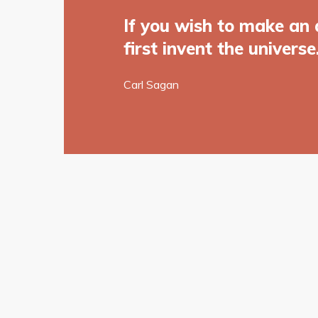
If you wish to make an 
first invent the universe
Carl Sagan