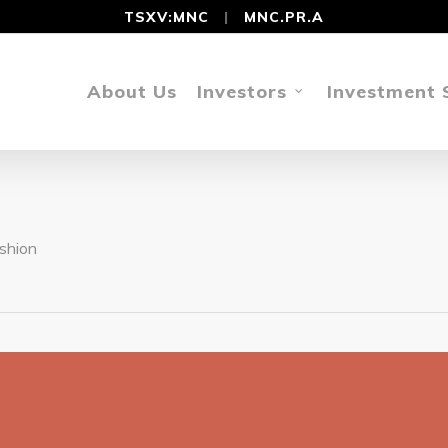
TSXV:MNC
|
MNC.PR.A
About Us
Investors
Investment 
shion