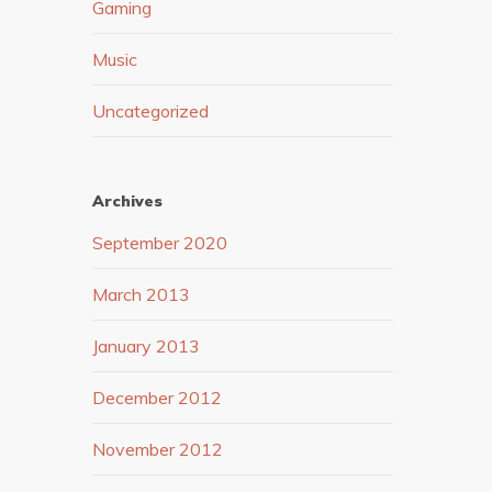
Gaming
Music
Uncategorized
Archives
September 2020
March 2013
January 2013
December 2012
November 2012