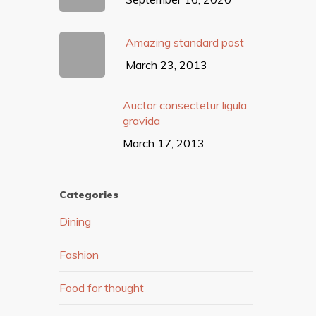
Amazing standard post
March 23, 2013
Auctor consectetur ligula
gravida
March 17, 2013
Categories
Dining
Fashion
Food for thought