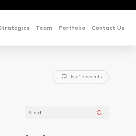
Strategies
Team
Portfolio
Contact Us
No Comments