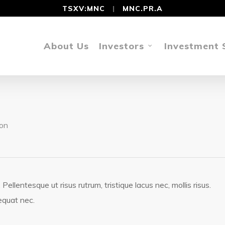
TSXV:MNC
|
MNC.PR.A
About Us
Investors
Investment 
on
llentesque ut risus rutrum, tristique lacus nec, mollis risus.
equat nec.