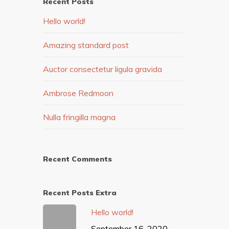
Recent Posts
Hello world!
Amazing standard post
Auctor consectetur ligula gravida
Ambrose Redmoon
Nulla fringilla magna
Recent Comments
Recent Posts Extra
Hello world!
September 16, 2020