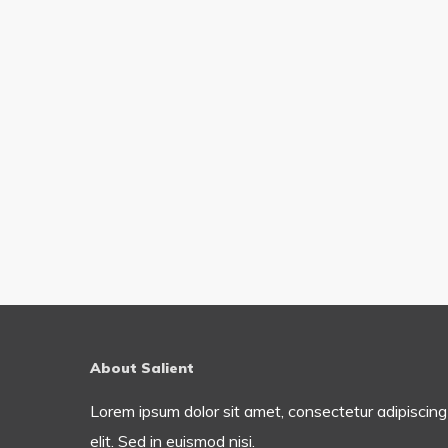
About Salient
Lorem ipsum dolor sit amet, consectetur adipiscing
elit. Sed in euismod nisi.