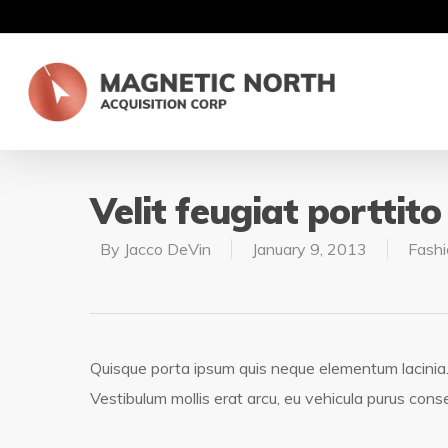
Velit feugiat porttito
By
Jacco DeVin
January 9, 2013
Fashi
Quisque porta ipsum quis neque elementum lacinia. Pe
Vestibulum mollis erat arcu, eu vehicula purus cons