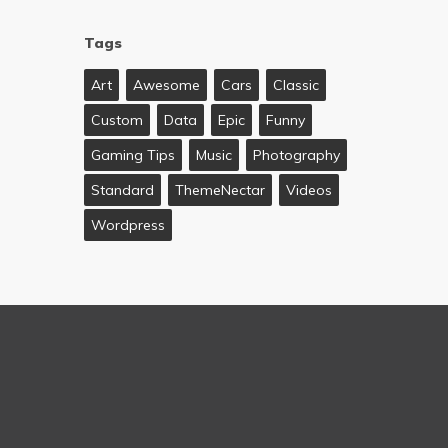
Tags
Art
Awesome
Cars
Classic
Custom
Data
Epic
Funny
Gaming Tips
Music
Photography
Standard
ThemeNectar
Videos
Wordpress